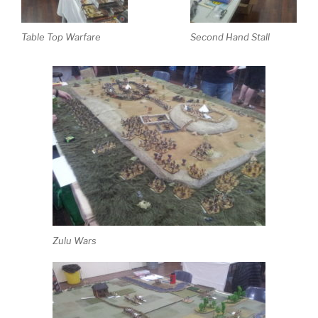
Table Top Warfare
Second Hand Stall
Zulu Wars