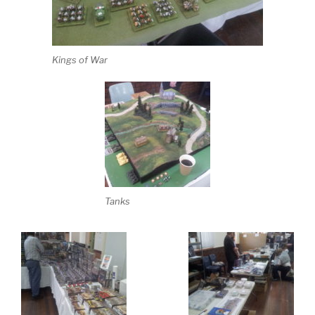
Kings of War
Tanks