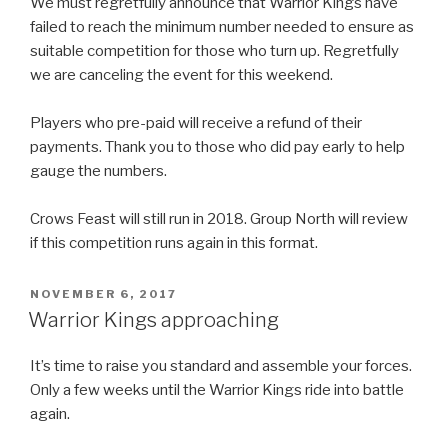
We must regretfully announce that Warrior Kings have
failed to reach the minimum number needed to ensure as
suitable competition for those who turn up. Regretfully
we are canceling the event for this weekend.
Players who pre-paid will receive a refund of their
payments. Thank you to those who did pay early to help
gauge the numbers.
Crows Feast will still run in 2018. Group North will review
if this competition runs again in this format.
POSTED
NOVEMBER 6, 2017
ON
Warrior Kings approaching
It’s time to raise you standard and assemble your forces.
Only a few weeks until the Warrior Kings ride into battle
again.