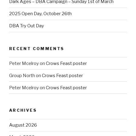
Dark Ages – DBA Campaign – Sunday 1st of March
2025 Open Day, October 26th
DBA Try Out Day
RECENT COMMENTS
Peter Mcelroy
on
Crows Feast poster
Group North
on
Crows Feast poster
Peter Mcelroy
on
Crows Feast poster
ARCHIVES
August 2026