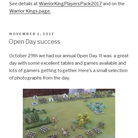
See details at
WarriorKingPlayersPack2017
and on the
Warrior Kings page.
POSTED
NOVEMBER 1, 2017
ON
Open Day success
October 29th we had our annual Open Day. It was a great
day with some excellent tables and games available and
lots of gamers getting together. Here’s a small selection
of photographs from the day.