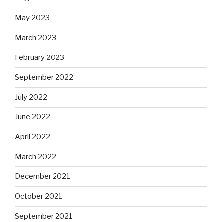
May 2023
March 2023
February 2023
September 2022
July 2022
June 2022
April 2022
March 2022
December 2021
October 2021
September 2021