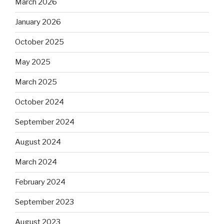
March 2026
January 2026
October 2025
May 2025
March 2025
October 2024
September 2024
August 2024
March 2024
February 2024
September 2023
August 2023