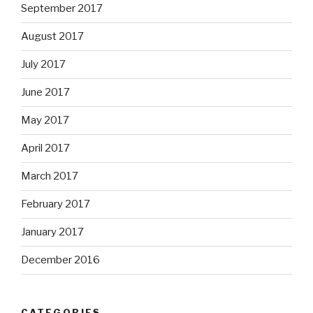
September 2017
August 2017
July 2017
June 2017
May 2017
April 2017
March 2017
February 2017
January 2017
December 2016
CATEGORIES