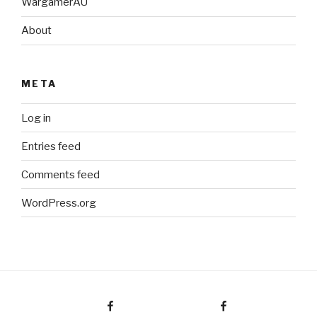
WargamerAU
About
META
Log in
Entries feed
Comments feed
WordPress.org
Facebook Page
Facebook Group