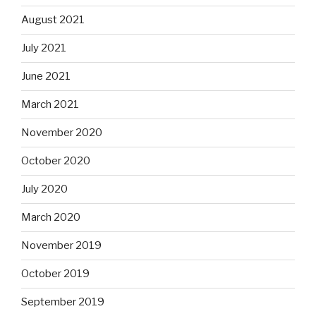
August 2021
July 2021
June 2021
March 2021
November 2020
October 2020
July 2020
March 2020
November 2019
October 2019
September 2019