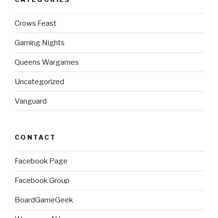
Crows Feast
Gaming Nights
Queens Wargames
Uncategorized
Vanguard
CONTACT
Facebook Page
Facebook Group
BoardGameGeek