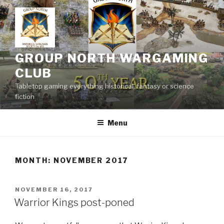
Skip
to
content
GROUP NORTH WARGAMING
CLUB
Tabletop gaming everything historical, fantasy or science
fiction
Menu
MONTH:
NOVEMBER 2017
POSTED
NOVEMBER 16, 2017
ON
Warrior Kings post-poned