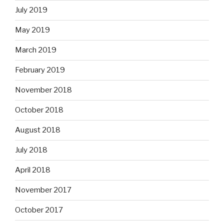
July 2019
May 2019
March 2019
February 2019
November 2018
October 2018
August 2018
July 2018
April 2018
November 2017
October 2017