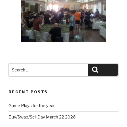
Search
Search
for:
RECENT POSTS
Game Plays for the year
Buy/Swap/Sell Day March 22 2026