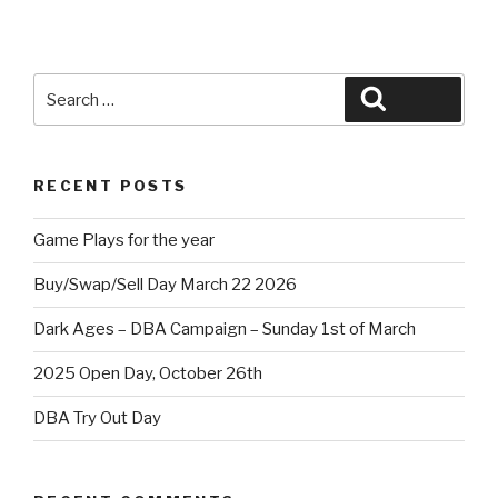
Search
Search
for:
RECENT POSTS
Game Plays for the year
Buy/Swap/Sell Day March 22 2026
Dark Ages – DBA Campaign – Sunday 1st of March
2025 Open Day, October 26th
DBA Try Out Day