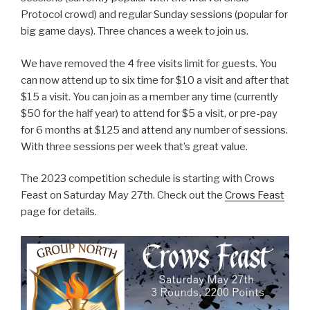
Protocol crowd) and regular Sunday sessions (popular for
big game days). Three chances a week to join us.
We have removed the 4 free visits limit for guests. You
can now attend up to six time for $10 a visit and after that
$15 a visit. You can join as a member any time (currently
$50 for the half year) to attend for $5 a visit, or pre-pay
for 6 months at $125 and attend any number of sessions.
With three sessions per week that’s great value.
The 2023 competition schedule is starting with Crows
Feast on Saturday May 27th. Check out the
Crows Feast
page for details.