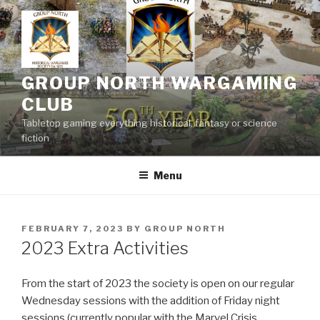
Skip
to
content
GROUP NORTH WARGAMING
CLUB
Tabletop gaming everything historical, fantasy or science
fiction
Menu
POSTED
FEBRUARY 7, 2023
BY
GROUP NORTH
ON
2023 Extra Activities
From the start of 2023 the society is open on our regular
Wednesday sessions with the addition of Friday night
sessions (currently popular with the Marvel Crisis