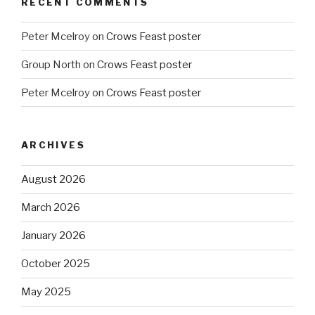
RECENT COMMENTS
Peter Mcelroy
on
Crows Feast poster
Group North
on
Crows Feast poster
Peter Mcelroy
on
Crows Feast poster
ARCHIVES
August 2026
March 2026
January 2026
October 2025
May 2025