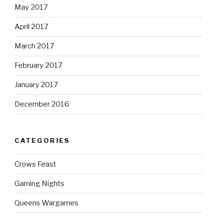
May 2017
April 2017
March 2017
February 2017
January 2017
December 2016
CATEGORIES
Crows Feast
Gaming Nights
Queens Wargames