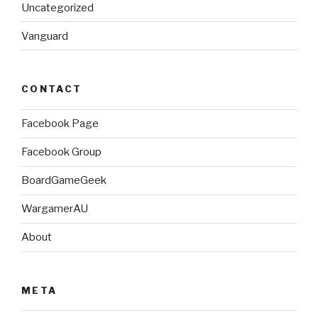
Uncategorized
Vanguard
CONTACT
Facebook Page
Facebook Group
BoardGameGeek
WargamerAU
About
META