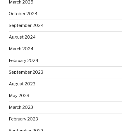
March 2025
October 2024
September 2024
August 2024
March 2024
February 2024
September 2023
August 2023
May 2023
March 2023
February 2023
September 2022