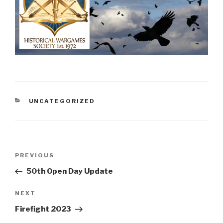
CATEGORIES
UNCATEGORIZED
Post
Previous
PREVIOUS
navigation
Post
50th Open Day Update
Next
NEXT
Post
Firefight 2023