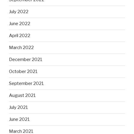
July 2022
June 2022
April 2022
March 2022
December 2021
October 2021
September 2021
August 2021
July 2021
June 2021
March 2021