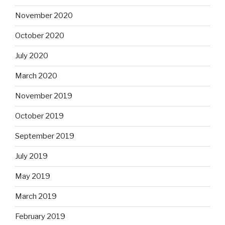
November 2020
October 2020
July 2020
March 2020
November 2019
October 2019
September 2019
July 2019
May 2019
March 2019
February 2019