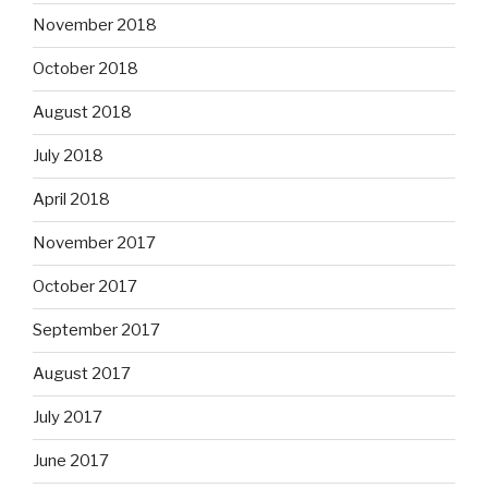
November 2018
October 2018
August 2018
July 2018
April 2018
November 2017
October 2017
September 2017
August 2017
July 2017
June 2017