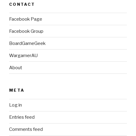
CONTACT
Facebook Page
Facebook Group
BoardGameGeek
WargamerAU
About
META
Log in
Entries feed
Comments feed