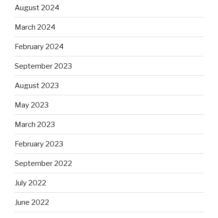
August 2024
March 2024
February 2024
September 2023
August 2023
May 2023
March 2023
February 2023
September 2022
July 2022
June 2022