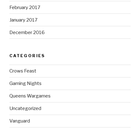
February 2017
January 2017
December 2016
CATEGORIES
Crows Feast
Gaming Nights
Queens Wargames
Uncategorized
Vanguard