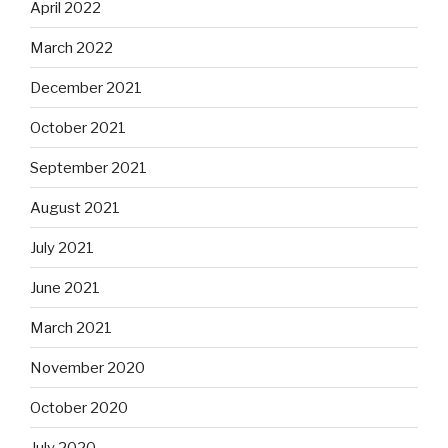
April 2022
March 2022
December 2021
October 2021
September 2021
August 2021
July 2021
June 2021
March 2021
November 2020
October 2020
July 2020