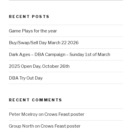
RECENT POSTS
Game Plays for the year
Buy/Swap/Sell Day March 22 2026
Dark Ages – DBA Campaign – Sunday 1st of March
2025 Open Day, October 26th
DBA Try Out Day
RECENT COMMENTS
Peter Mcelroy
on
Crows Feast poster
Group North
on
Crows Feast poster