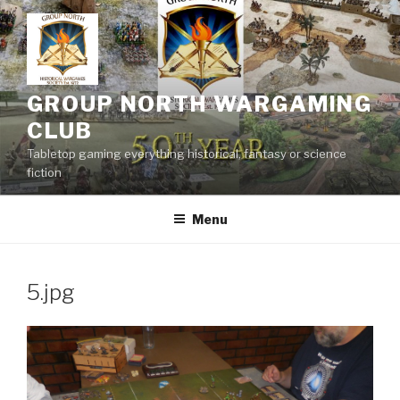
Skip
to
content
GROUP NORTH WARGAMING
CLUB
Tabletop gaming everything historical, fantasy or science
fiction
Menu
5.jpg