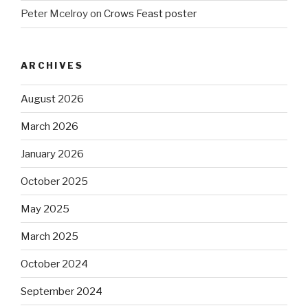
Peter Mcelroy
on
Crows Feast poster
ARCHIVES
August 2026
March 2026
January 2026
October 2025
May 2025
March 2025
October 2024
September 2024