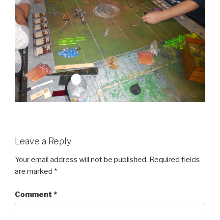
Leave a Reply
Your email address will not be published.
Required fields
are marked
*
Comment
*