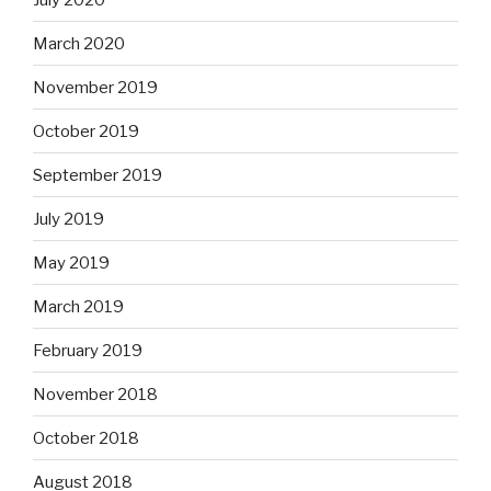
March 2020
November 2019
October 2019
September 2019
July 2019
May 2019
March 2019
February 2019
November 2018
October 2018
August 2018