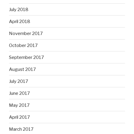
July 2018
April 2018
November 2017
October 2017
September 2017
August 2017
July 2017
June 2017
May 2017
April 2017
March 2017