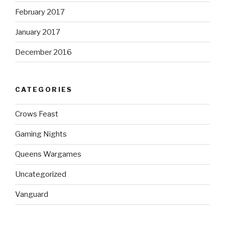
February 2017
January 2017
December 2016
CATEGORIES
Crows Feast
Gaming Nights
Queens Wargames
Uncategorized
Vanguard