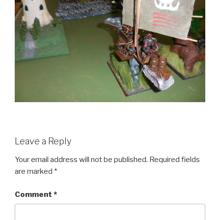
Leave a Reply
Your email address will not be published.
Required fields
are marked
*
Comment
*