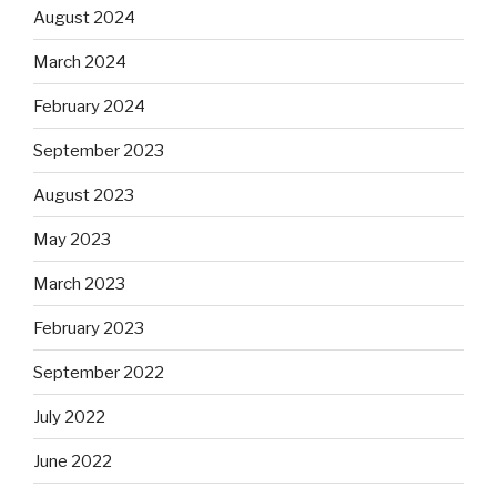
August 2024
March 2024
February 2024
September 2023
August 2023
May 2023
March 2023
February 2023
September 2022
July 2022
June 2022