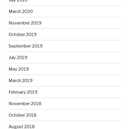
March 2020
November 2019
October 2019
September 2019
July 2019
May 2019
March 2019
February 2019
November 2018
October 2018
August 2018