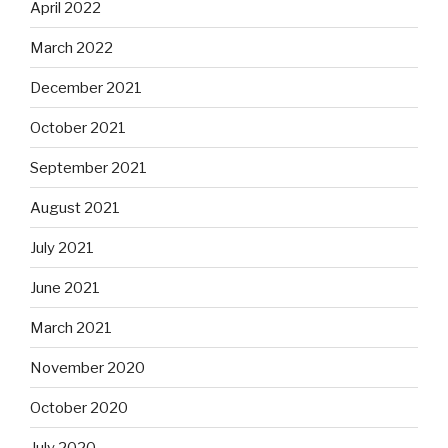
April 2022
March 2022
December 2021
October 2021
September 2021
August 2021
July 2021
June 2021
March 2021
November 2020
October 2020
July 2020