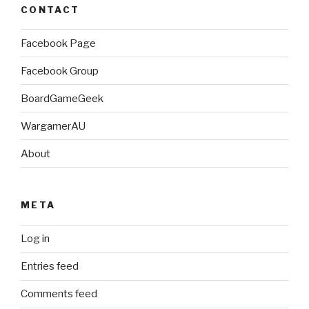
CONTACT
Facebook Page
Facebook Group
BoardGameGeek
WargamerAU
About
META
Log in
Entries feed
Comments feed