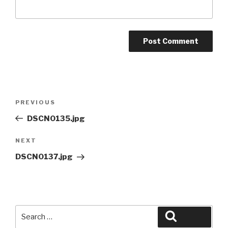
Post
Previous
PREVIOUS
navigation
Post
DSCN0135.jpg
Next
NEXT
Post
DSCN0137.jpg
Search
Search
for: