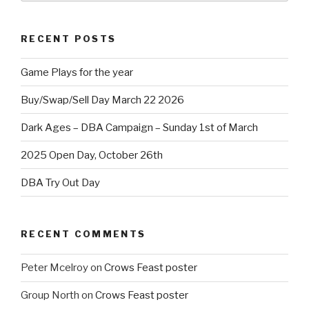
RECENT POSTS
Game Plays for the year
Buy/Swap/Sell Day March 22 2026
Dark Ages – DBA Campaign – Sunday 1st of March
2025 Open Day, October 26th
DBA Try Out Day
RECENT COMMENTS
Peter Mcelroy
on
Crows Feast poster
Group North
on
Crows Feast poster