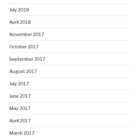
July 2018
April 2018
November 2017
October 2017
September 2017
August 2017
July 2017
June 2017
May 2017
April 2017
March 2017