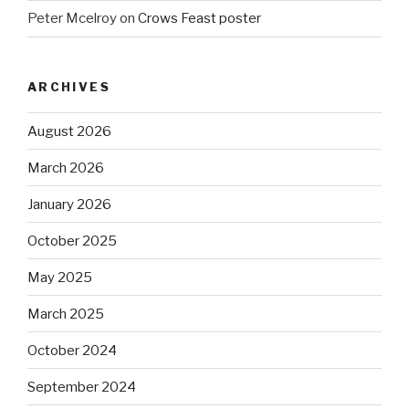
Peter Mcelroy
on
Crows Feast poster
ARCHIVES
August 2026
March 2026
January 2026
October 2025
May 2025
March 2025
October 2024
September 2024