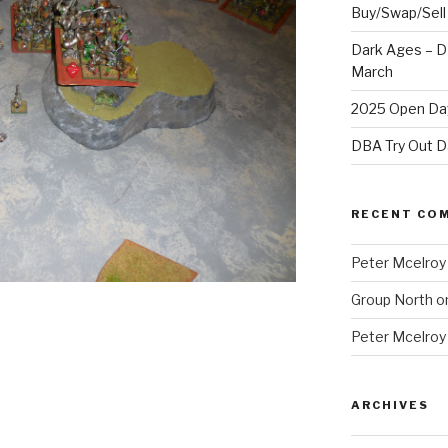
Buy/Swap/Sell
Dark Ages – D
March
2025 Open Day
DBA Try Out D
RECENT CO
Peter Mcelroy
Group North
o
Peter Mcelroy
ARCHIVES