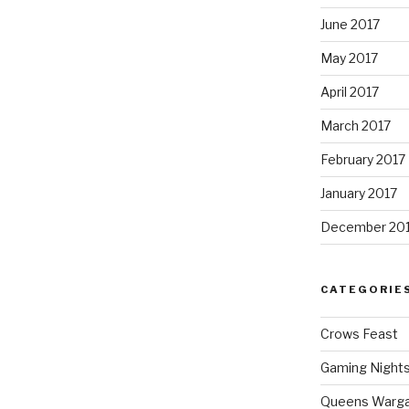
June 2017
May 2017
April 2017
March 2017
February 2017
January 2017
December 20
CATEGORIE
Crows Feast
Gaming Night
Queens Warg