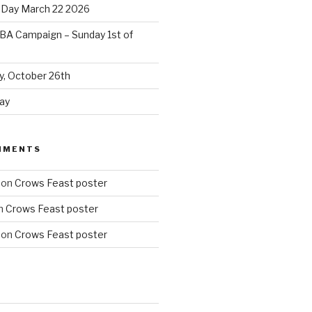
 Day March 22 2026
BA Campaign – Sunday 1st of
, October 26th
ay
MMENTS
on
Crows Feast poster
n
Crows Feast poster
on
Crows Feast poster