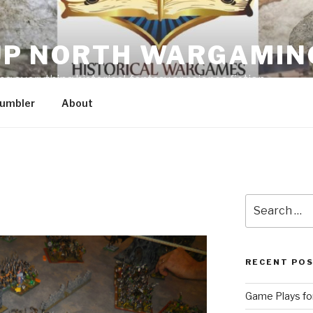
P NORTH WARGAMIN
g everything historical, fantasy or science fiction
umbler
About
Search
for:
RECENT PO
Game Plays for