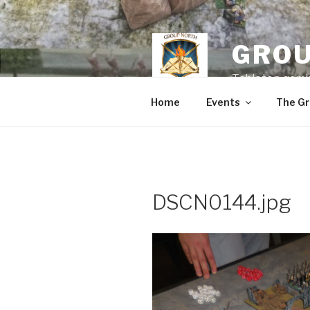
Skip
to
content
GROU
Tabletop gamin
Home
Events
The Gr
DSCN0144.jpg