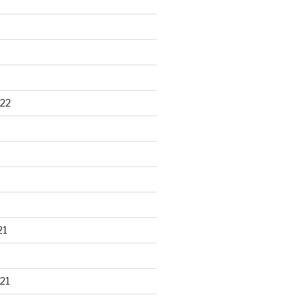
22
21
21