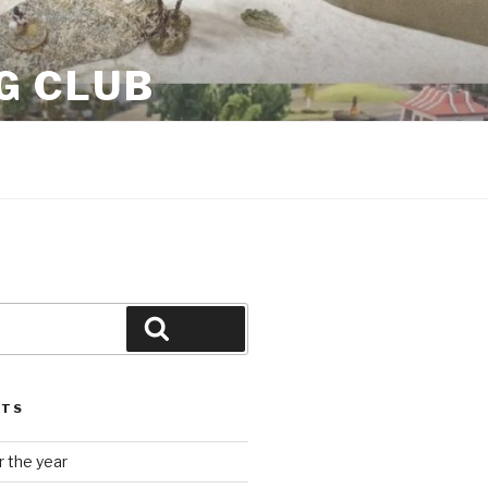
G CLUB
Search
STS
 the year