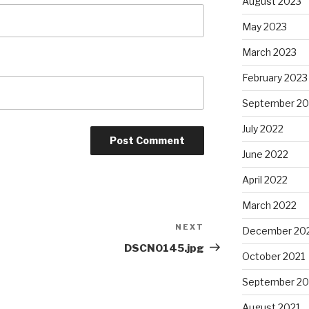
August 2023
May 2023
March 2023
February 2023
September 20
July 2022
June 2022
April 2022
March 2022
NEXT
Next
December 20
Post
DSCN0145.jpg
October 2021
September 20
August 2021