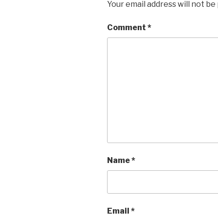
Your email address will not be
Comment
*
Name
*
Email
*