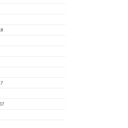
18
17
17