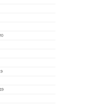
20
19
19