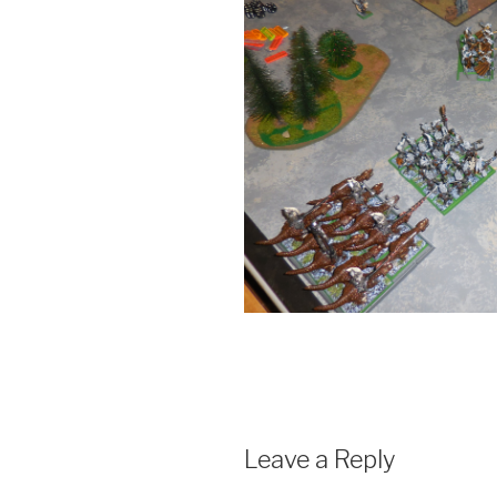
Leave a Reply