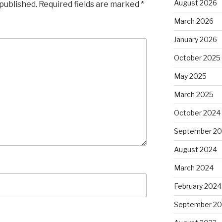
August 2026
 published.
Required fields are marked
*
March 2026
January 2026
October 2025
May 2025
March 2025
October 2024
September 2
August 2024
March 2024
February 2024
September 20