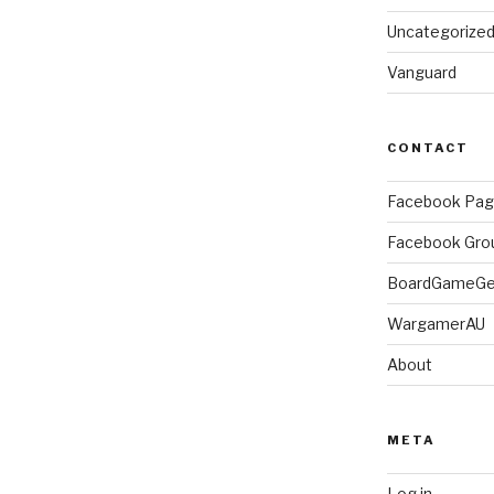
Uncategorize
Vanguard
CONTACT
Facebook Pa
Facebook Gro
BoardGameG
WargamerAU
About
META
Log in