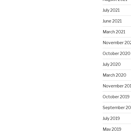
July 2021
June 2021
March 2021
November 20
October 2020
July 2020
March 2020
November 20
October 2019
September 20
July 2019
May 2019