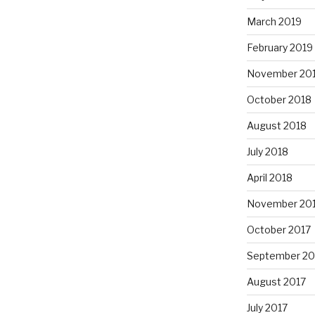
March 2019
February 2019
November 20
October 2018
August 2018
July 2018
April 2018
November 20
October 2017
September 20
August 2017
July 2017