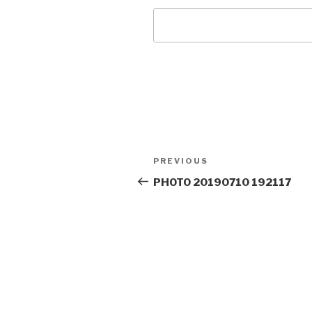
Post
Previous
PREVIOUS
navigation
Post
PHOTO 20190710 192117