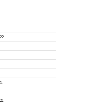
22
21
21