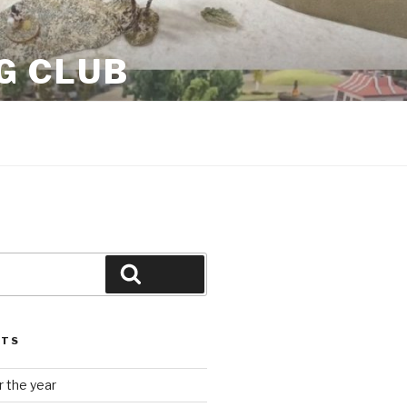
G CLUB
Search
STS
 the year