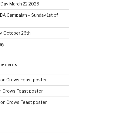
 Day March 22 2026
BA Campaign – Sunday 1st of
, October 26th
ay
MMENTS
on
Crows Feast poster
n
Crows Feast poster
on
Crows Feast poster