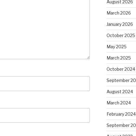
August 2026
March 2026
January 2026
October 2025
May 2025
March 2025
October 2024
September 2
August 2024
March 2024
February 2024
September 20