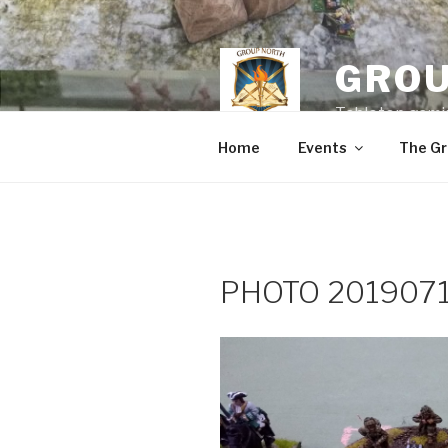
Skip
to
content
GROU
Tabletop gamin
Home
Events
The Gr
PHOTO 2019071