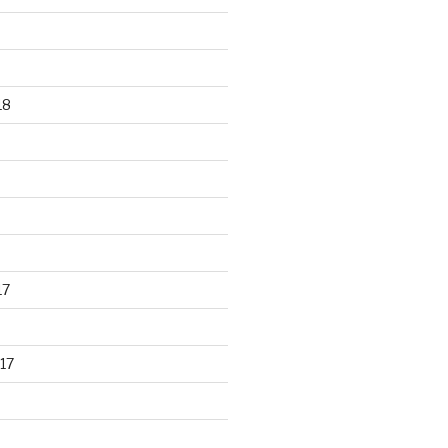
18
17
17