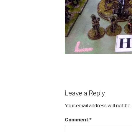
Leave a Reply
Your email address will not be
Comment
*