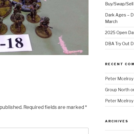
Buy/Swap/Sell
Dark Ages – D
March
2025 Open Day
DBA Try Out D
RECENT CO
Peter Mcelroy
Group North
o
Peter Mcelroy
 published.
Required fields are marked
*
ARCHIVES