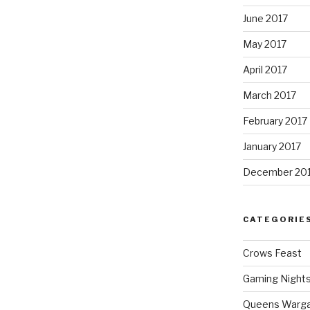
June 2017
May 2017
April 2017
March 2017
February 2017
January 2017
December 20
CATEGORIE
Crows Feast
Gaming Night
Queens Warg