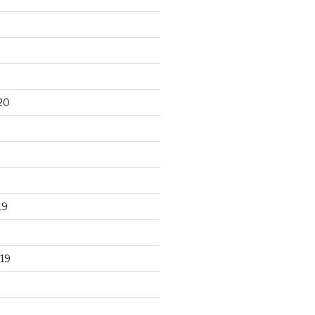
20
19
19