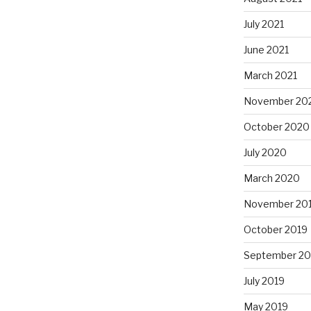
July 2021
June 2021
March 2021
November 20
October 2020
July 2020
March 2020
November 20
October 2019
September 20
July 2019
May 2019