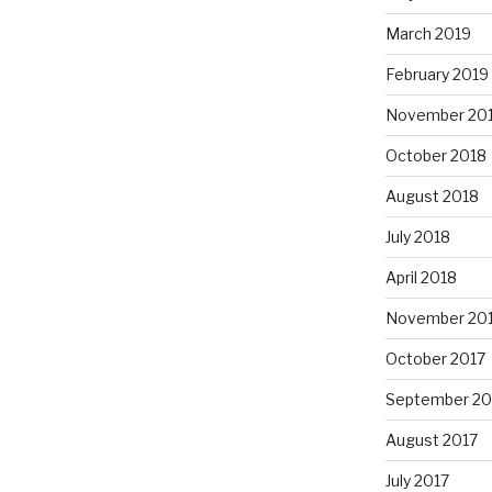
March 2019
February 2019
November 20
October 2018
August 2018
July 2018
April 2018
November 20
October 2017
September 20
August 2017
July 2017