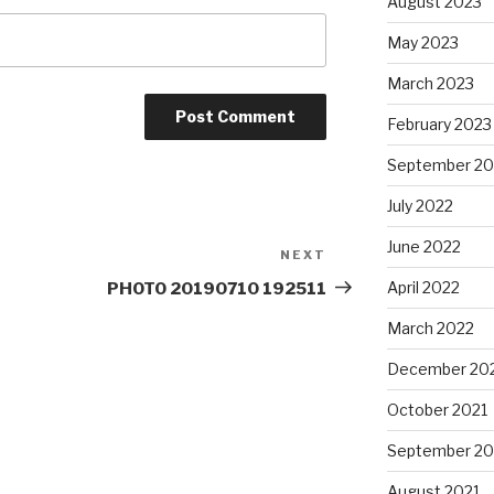
August 2023
May 2023
March 2023
February 2023
September 20
July 2022
June 2022
NEXT
Next
Post
April 2022
PHOTO 20190710 192511
March 2022
December 20
October 2021
September 20
August 2021