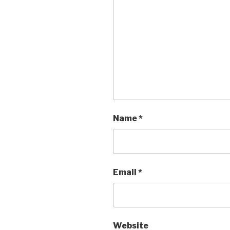
Name
*
Email
*
Website