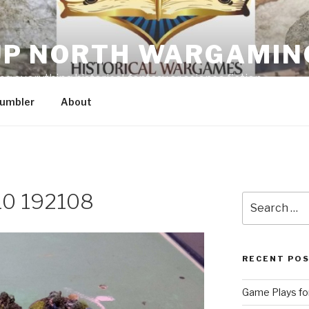
P NORTH WARGAMIN
g everything historical, fantasy or science fiction
umbler
About
0 192108
Search
for:
RECENT PO
Game Plays for