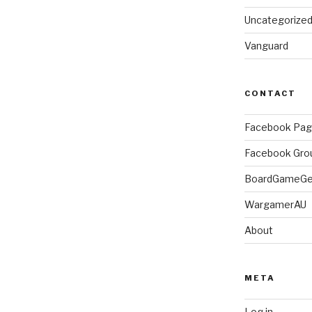
Uncategorize
Vanguard
CONTACT
Facebook Pa
Facebook Gro
BoardGameG
WargamerAU
About
META
Log in